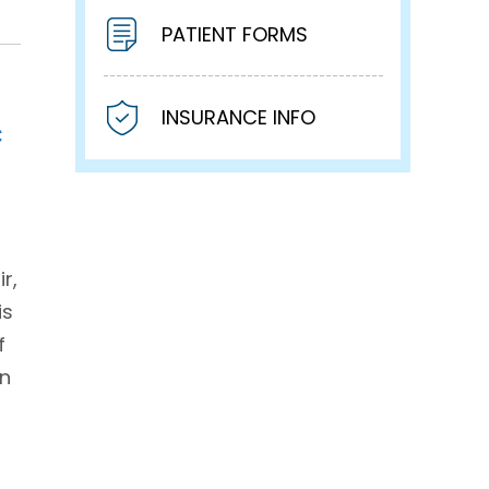
PATIENT FORMS
INSURANCE INFO
c
r,
is
f
on