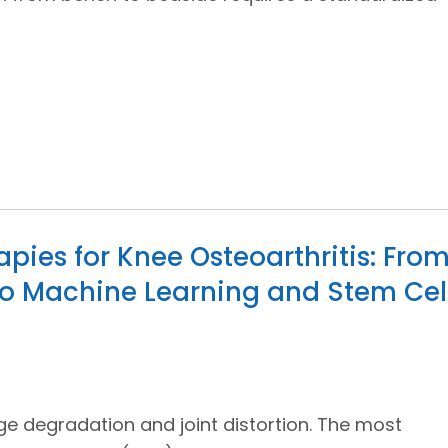
pies for Knee Osteoarthritis: Fro
o Machine Learning and Stem Cel
age degradation and joint distortion. The most