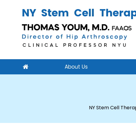
NY Stem Cell Thera
About Us
NY Stem Cell Thera