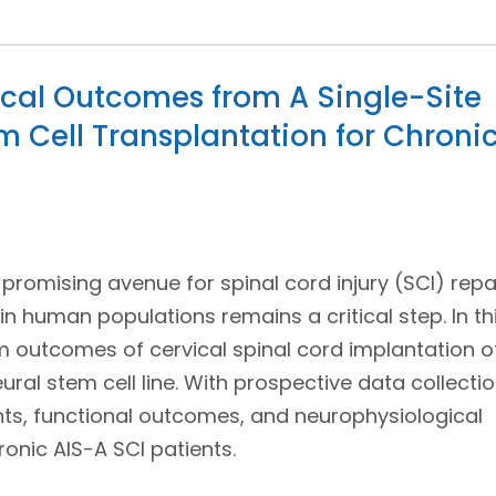
cal Outcomes from A Single-Site
m Cell Transplantation for Chroni
 promising avenue for spinal cord injury (SCI) repai
in human populations remains a critical step. In th
rm outcomes of cervical spinal cord implantation o
ral stem cell line. With prospective data collecti
ts, functional outcomes, and neurophysiological
onic AIS-A SCI patients.