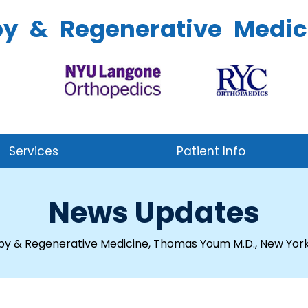
py & Regenerative Medic
Services
Patient Info
News Updates
py & Regenerative Medicine, Thomas Youm M.D., New York