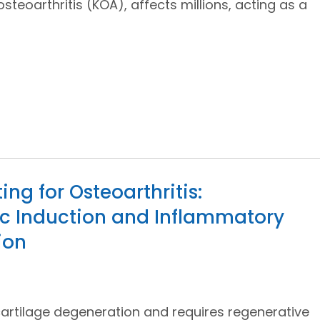
osteoarthritis (KOA), affects millions, acting as a
ng for Osteoarthritis:
c Induction and Inflammatory
ion
 cartilage degeneration and requires regenerative