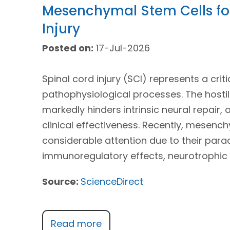
Mesenchymal Stem Cells for
Injury
Posted on:
17-Jul-2026
Spinal cord injury (SCI) represents a crit
pathophysiological processes. The host
markedly hinders intrinsic neural repair, 
clinical effectiveness. Recently, mesen
considerable attention due to their para
immunoregulatory effects, neurotrophic 
Source:
ScienceDirect
Read more