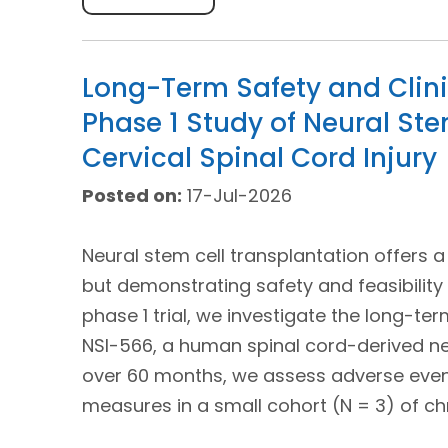
Long-Term Safety and Clini
Phase 1 Study of Neural Ste
Cervical Spinal Cord Injury
Posted on:
17-Jul-2026
Neural stem cell transplantation offers a
but demonstrating safety and feasibility 
phase 1 trial, we investigate the long-te
NSI-566, a human spinal cord-derived neu
over 60 months, we assess adverse even
measures in a small cohort (N = 3) of chr