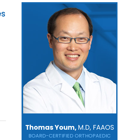
es
Thomas Youm,
M.D, FAAOS
BOARD-CERTIFIED ORTHOPAEDIC