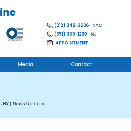
ine
(212) 348-3636
(551) 369-1250
APPOINTMENT
Media
Contact
, NY
| News Updates