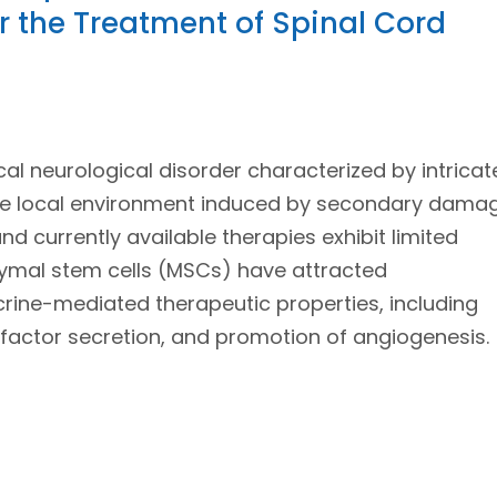
 the Treatment of Spinal Cord
ical neurological disorder characterized by intricat
ile local environment induced by secondary dama
and currently available therapies exhibit limited
chymal stem cells (MSCs) have attracted
crine-mediated therapeutic properties, including
factor secretion, and promotion of angiogenesis.