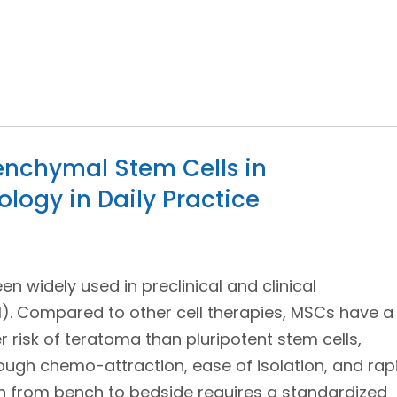
senchymal Stem Cells in
ogy in Daily Practice
 widely used in preclinical and clinical
). Compared to other cell therapies, MSCs have a
r risk of teratoma than pluripotent stem cells,
ugh chemo-attraction, ease of isolation, and rap
ion from bench to bedside requires a standardized