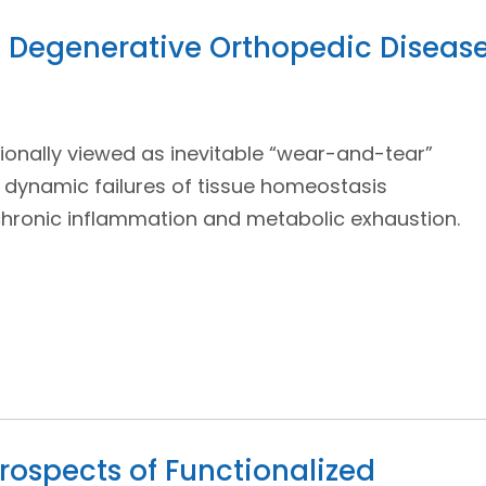
in Degenerative Orthopedic Diseas
ionally viewed as inevitable “wear-and-tear”
 dynamic failures of tissue homeostasis
chronic inflammation and metabolic exhaustion.
rospects of Functionalized