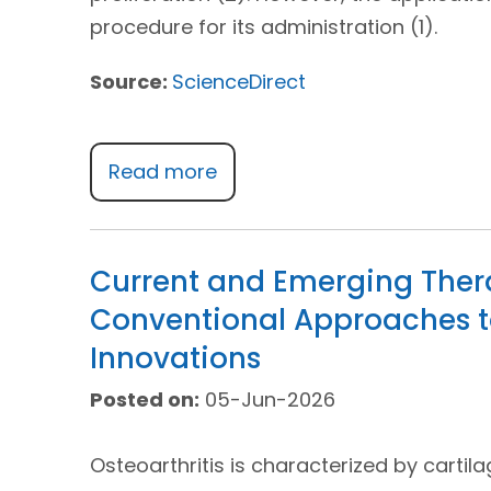
procedure for its administration (1).
Source:
ScienceDirect
Read more
Current and Emerging Thera
Conventional Approaches t
Innovations
Posted on:
05-Jun-2026
Osteoarthritis is characterized by cartil