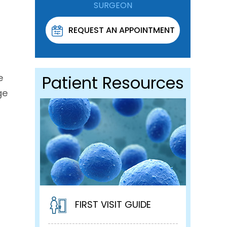
SURGEON
REQUEST AN APPOINTMENT
e
Patient Resources
ge
FIRST VISIT GUIDE