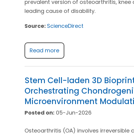
prevalent version of osteoarthritis, knee 
leading cause of disability.
Source:
ScienceDirect
Read more
Stem Cell-laden 3D Bioprinti
Orchestrating Chondrogeni
Microenvironment Modulat
Posted on:
05-Jun-2026
Osteoarthritis (OA) involves irreversible