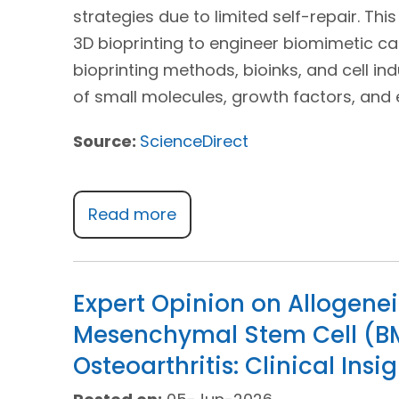
strategies due to limited self-repair. Thi
3D bioprinting to engineer biomimetic car
bioprinting methods, bioinks, and cell ind
of small molecules, growth factors, and e
Source:
ScienceDirect
Read more
Expert Opinion on Allogen
Mesenchymal Stem Cell (B
Osteoarthritis: Clinical Insi