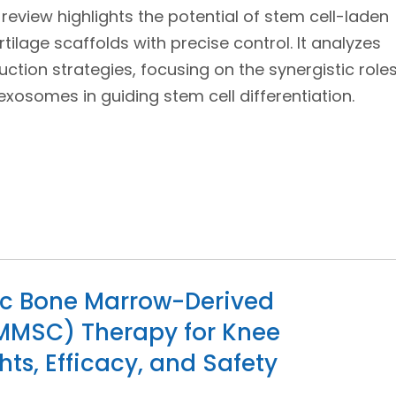
s review highlights the potential of stem cell-laden
tilage scaffolds with precise control. It analyzes
uction strategies, focusing on the synergistic role
xosomes in guiding stem cell differentiation.
eic Bone Marrow-Derived
MMSC) Therapy for Knee
ghts, Efficacy, and Safety