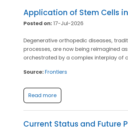
Application of Stem Cells 
Posted on:
17-Jul-2026
Degenerative orthopedic diseases, tradit
processes, are now being reimagined as
orchestrated by a complex interplay of 
Source:
Frontiers
Read more
Current Status and Future P