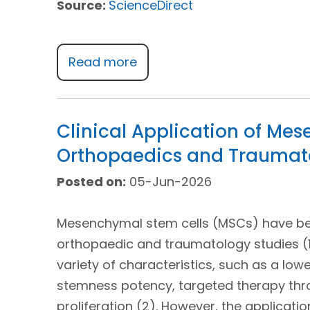
Source:
ScienceDirect
Read more
Clinical Application of Me
Orthopaedics and Traumatol
Posted on:
05-Jun-2026
Mesenchymal stem cells (MSCs) have been
orthopaedic and traumatology studies (1
variety of characteristics, such as a lowe
stemness potency, targeted therapy thro
proliferation (2). However, the applicat