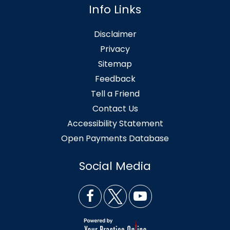
Info Links
Disclaimer
Privacy
Sitemap
Feedback
Tell a Friend
Contact Us
Accessibility Statement
Open Payments Database
Social Media