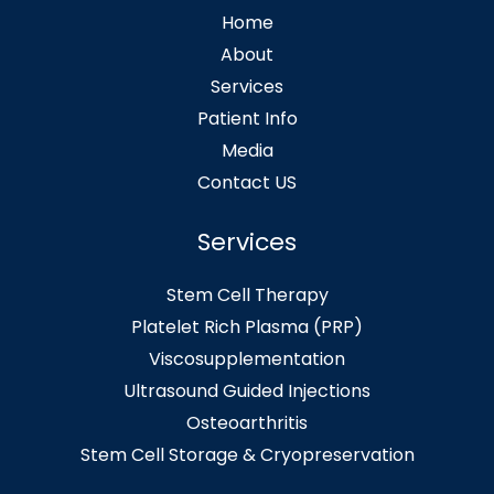
Home
About
Services
Patient Info
Media
Contact US
Services
Stem Cell Therapy
Platelet Rich Plasma (PRP)
Viscosupplementation
Ultrasound Guided Injections
Osteoarthritis
Stem Cell Storage & Cryopreservation