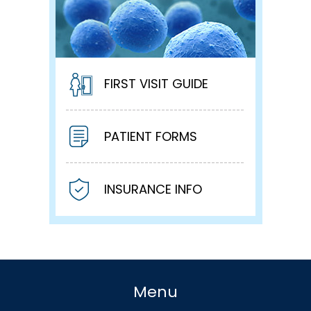
FIRST VISIT GUIDE
PATIENT FORMS
INSURANCE INFO
Menu