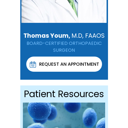
Thomas Youm,
M.D, FAAOS
BOARD-CERTIFIED ORTHOPAEDIC
SURGEON
REQUEST AN APPOINTMENT
Patient Resources