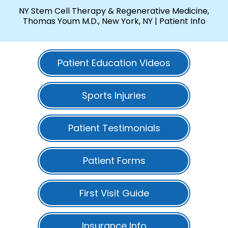
NY Stem Cell Therapy & Regenerative Medicine,
Thomas Youm M.D., New York, NY
| Patient Info
Patient Education Videos
Sports Injuries
Patient Testimonials
Patient Forms
First Visit Guide
Insurance Info