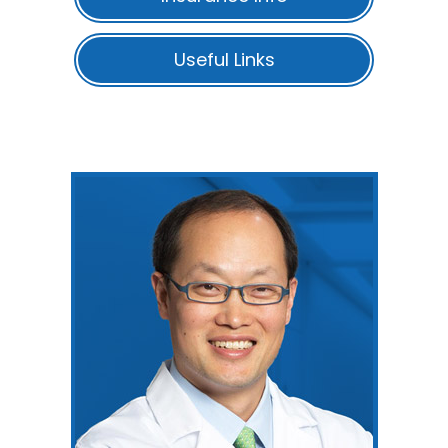
Useful Links