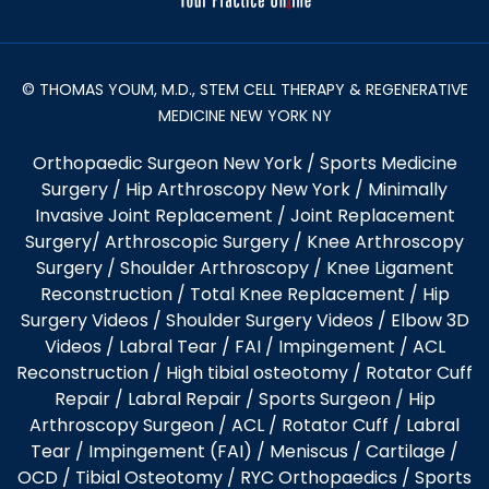
© THOMAS YOUM, M.D., STEM CELL THERAPY & REGENERATIVE
MEDICINE NEW YORK NY
Orthopaedic Surgeon New York
/
Sports Medicine
Surgery
/
Hip Arthroscopy New York
/
Minimally
Invasive Joint Replacement
/
Joint Replacement
Surgery
/
Arthroscopic Surgery
/
Knee Arthroscopy
Surgery
/
Shoulder Arthroscopy
/
Knee Ligament
Reconstruction
/
Total Knee Replacement
/
Hip
Surgery Videos
/
Shoulder Surgery Videos
/
Elbow 3D
Videos
/ Labral Tear / FAI / Impingement / ACL
Reconstruction / High tibial osteotomy / Rotator Cuff
Repair / Labral Repair / Sports Surgeon / Hip
Arthroscopy Surgeon /
ACL
/
Rotator Cuff
/
Labral
Tear
/
Impingement (FAI)
/ Meniscus / Cartilage /
OCD
/
Tibial Osteotomy
/
RYC Orthopaedics
/
Sports