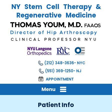
NY Stem Cell Therapy &
Regenerative Medicine
(212) 348-3636
(551) 369-1250
APPOINTMENT
Menu
Patient Info