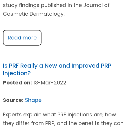
study findings published in the Journal of
Cosmetic Dermatology.
Read more
Is PRF Really a New and Improved PRP
Injection?
Posted on:
13-Mar-2022
Source:
Shape
Experts explain what PRF injections are, how
they differ from PRP, and the benefits they can