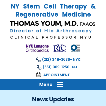
NY Stem Cell Therapy &
Regenerative Medicine
(212) 348-3636
(551) 369-1250
APPOINTMENT
Menu
News Updates