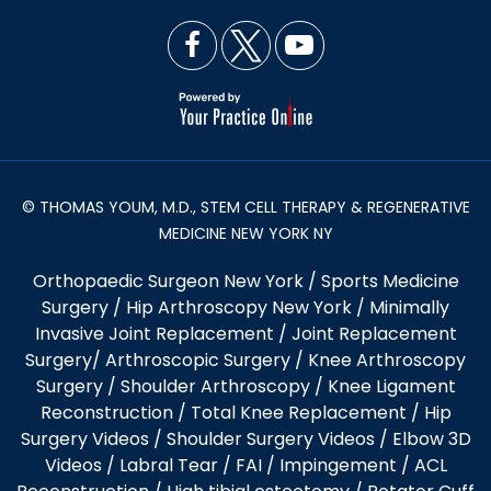
© THOMAS YOUM, M.D., STEM CELL THERAPY & REGENERATIVE
MEDICINE NEW YORK NY
Orthopaedic Surgeon New York
/
Sports Medicine
Surgery
/
Hip Arthroscopy New York
/
Minimally
Invasive Joint Replacement
/
Joint Replacement
Surgery
/
Arthroscopic Surgery
/
Knee Arthroscopy
Surgery
/
Shoulder Arthroscopy
/
Knee Ligament
Reconstruction
/
Total Knee Replacement
/
Hip
Surgery Videos
/
Shoulder Surgery Videos
/
Elbow 3D
Videos
/ Labral Tear / FAI / Impingement / ACL