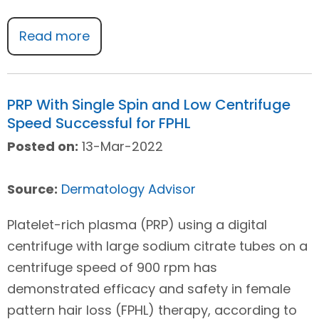
Read more
PRP With Single Spin and Low Centrifuge
Speed Successful for FPHL
Posted on:
13-Mar-2022
Source:
Dermatology Advisor
Platelet-rich plasma (PRP) using a digital
centrifuge with large sodium citrate tubes on a
centrifuge speed of 900 rpm has
demonstrated efficacy and safety in female
pattern hair loss (FPHL) therapy, according to