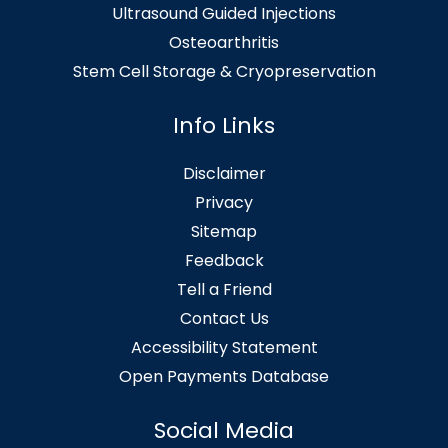
Ultrasound Guided Injections
Osteoarthritis
Stem Cell Storage & Cryopreservation
Info Links
Disclaimer
Privacy
Sitemap
Feedback
Tell a Friend
Contact Us
Accessibility Statement
Open Payments Database
Social Media