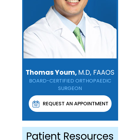
Thomas Youm,
M.D, FAAOS
BOARD-CERTIFIED ORTHOPAEDIC
SURGEON
REQUEST AN APPOINTMENT
Patient Resources