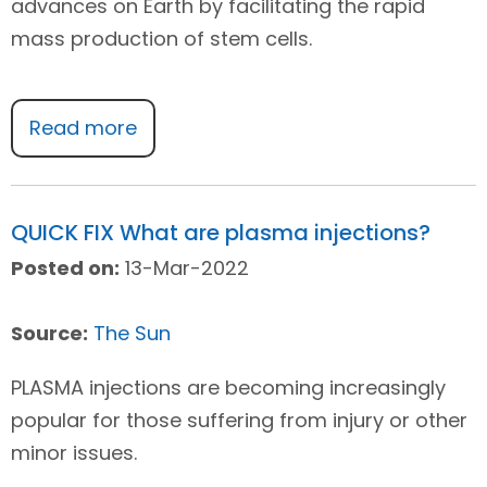
advances on Earth by facilitating the rapid
mass production of stem cells.
Read more
QUICK FIX What are plasma injections?
Posted on:
13-Mar-2022
Source:
The Sun
PLASMA injections are becoming increasingly
popular for those suffering from injury or other
minor issues.