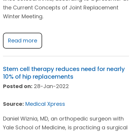
the Current Concepts of Joint Replacement
Winter Meeting.
Read more
Stem cell therapy reduces need for nearly
10% of hip replacements
Posted on:
28-Jan-2022
Source:
Medical Xpress
Daniel Wiznia, MD, an orthopedic surgeon with
Yale School of Medicine, is practicing a surgical