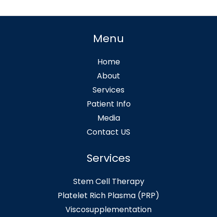
Menu
Home
About
Services
Patient Info
Media
Contact US
Services
Stem Cell Therapy
Platelet Rich Plasma (PRP)
Viscosupplementation