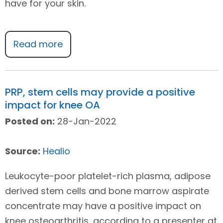
have for your skin.
Read more
PRP, stem cells may provide a positive
impact for knee OA
Posted on:
28-Jan-2022
Source:
Healio
Leukocyte-poor platelet-rich plasma, adipose
derived stem cells and bone marrow aspirate
concentrate may have a positive impact on
knee osteoarthritis, according to a presenter at