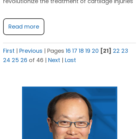
revolutionize the treatment of cartilage injuries
Read more
First
|
Previous
|
Pages
16
17
18
19
20
[21]
22
23
24
25
26
of 46
|
Next
|
Last