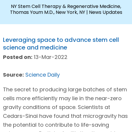
NY Stem Cell Therapy & Regenerative Medicine,
Thomas Youm M.D., New York, NY
| News Updates
Leveraging space to advance stem cell
science and medicine
Posted on:
13-Mar-2022
Source:
Science Daily
The secret to producing large batches of stem
cells more efficiently may lie in the near-zero
gravity conditions of space. Scientists at
Cedars-Sinai have found that microgravity has
the potential to contribute to life-saving