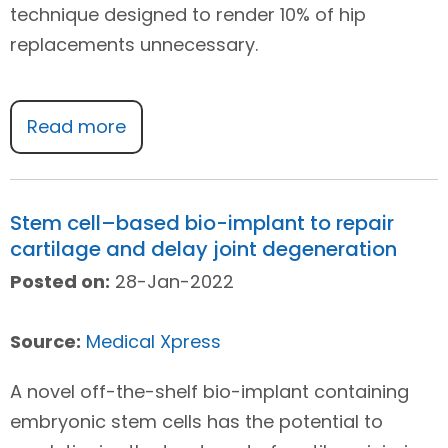
technique designed to render 10% of hip
replacements unnecessary.
Read more
Stem cell–based bio-implant to repair
cartilage and delay joint degeneration
Posted on:
28-Jan-2022
Source:
Medical Xpress
A novel off-the-shelf bio-implant containing
embryonic stem cells has the potential to