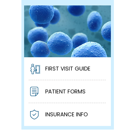
FIRST VISIT GUIDE
PATIENT FORMS
INSURANCE INFO