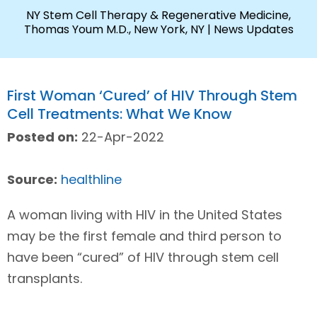
NY Stem Cell Therapy & Regenerative Medicine,
Thomas Youm M.D., New York, NY
| News Updates
First Woman ‘Cured’ of HIV Through Stem
Cell Treatments: What We Know
Posted on:
22-Apr-2022
Source:
healthline
A woman living with HIV in the United States
may be the first female and third person to
have been “cured” of HIV through stem cell
transplants.