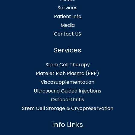
Services
Patient Info
Media
Contact US
Services
Stem Cell Therapy
Platelet Rich Plasma (PRP)
Viscosupplementation
Ultrasound Guided Injections
Osteoarthritis
Stem Cell Storage & Cryopreservation
Info Links