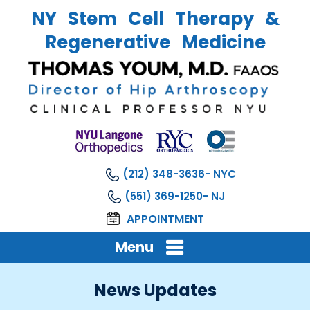
NY Stem Cell Therapy &
Regenerative Medicine
(212) 348-3636
(551) 369-1250
APPOINTMENT
Menu
News Updates