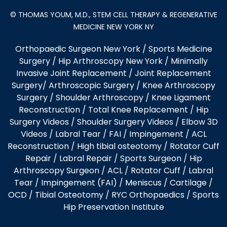
© THOMAS YOUM, M.D., STEM CELL THERAPY & REGENERATIVE
MEDICINE NEW YORK NY
Orthopaedic Surgeon New York
/
Sports Medicine
Surgery
/
Hip Arthroscopy New York
/
Minimally
Invasive Joint Replacement
/
Joint Replacement
Surgery
/
Arthroscopic Surgery
/
Knee Arthroscopy
Surgery
/
Shoulder Arthroscopy
/
Knee Ligament
Reconstruction
/
Total Knee Replacement
/
Hip
Surgery Videos
/
Shoulder Surgery Videos
/
Elbow 3D
Videos
/ Labral Tear / FAI / Impingement / ACL
Reconstruction / High tibial osteotomy / Rotator Cuff
Repair / Labral Repair / Sports Surgeon / Hip
Arthroscopy Surgeon /
ACL
/
Rotator Cuff
/
Labral
Tear
/
Impingement (FAI)
/ Meniscus / Cartilage /
OCD
/
Tibial Osteotomy
/
RYC Orthopaedics
/
Sports
Hip Preservation Institute