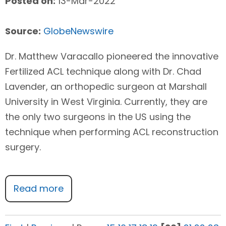
Posted on:
13-Mar-2022
Source:
GlobeNewswire
Dr. Matthew Varacallo pioneered the innovative
Fertilized ACL technique along with Dr. Chad
Lavender, an orthopedic surgeon at Marshall
University in West Virginia. Currently, they are
the only two surgeons in the US using the
technique when performing ACL reconstruction
surgery.
Read more