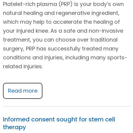
Platelet-rich plasma (PRP) is your body’s own
natural healing and regenerative ingredient,
which may help to accelerate the healing of
your injured knee. As a safe and non-invasive
treatment, you can choose over traditional
surgery, PRP has successfully treated many
conditions and injuries, including many sports-
related injuries.
Read more
Informed consent sought for stem cell
therapy