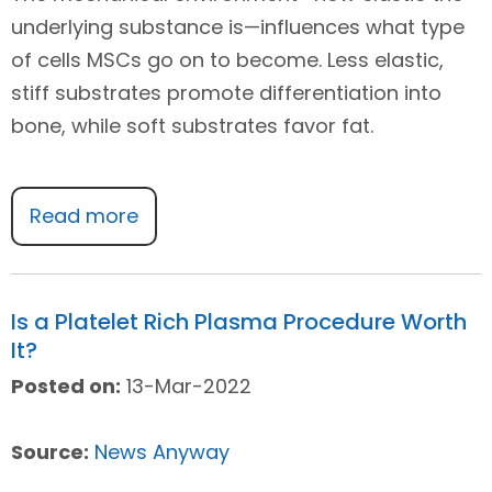
underlying substance is—influences what type
of cells MSCs go on to become. Less elastic,
stiff substrates promote differentiation into
bone, while soft substrates favor fat.
Read more
Is a Platelet Rich Plasma Procedure Worth
It?
Posted on:
13-Mar-2022
Source:
News Anyway