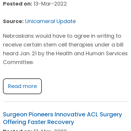
Posted on:
13-Mar-2022
Source:
Unicameral Update
Nebraskans would have to agree in writing to
receive certain stem cell therapies under a bill
heard Jan. 21 by the Health and Human Services
Committee.
Read more
Surgeon Pioneers Innovative ACL Surgery
Offering Faster Recovery