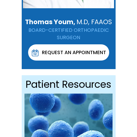
Thomas Youm,
M.D, FAAOS
BOARD-CERTIFIED ORTHOPAEDIC
SURGEON
REQUEST AN APPOINTMENT
Patient Resources