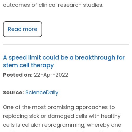
outcomes of clinical research studies.
Read more
A speed limit could be a breakthrough for
stem cell therapy
Posted on:
22-Apr-2022
Source:
ScienceDaily
One of the most promising approaches to
replacing sick or damaged cells with healthy
cells is cellular reprogramming, whereby one