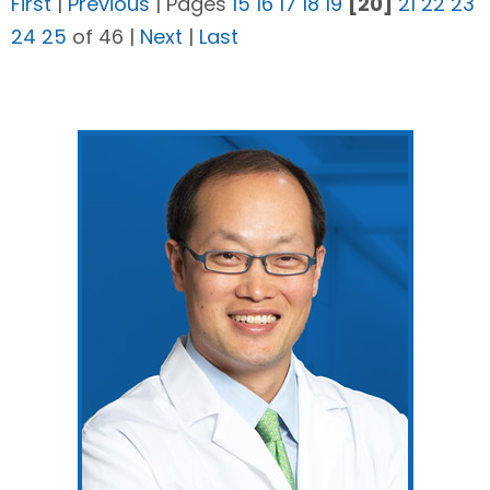
First
|
Previous
|
Pages
15
16
17
18
19
[20]
21
22
23
24
25
of 46
|
Next
|
Last