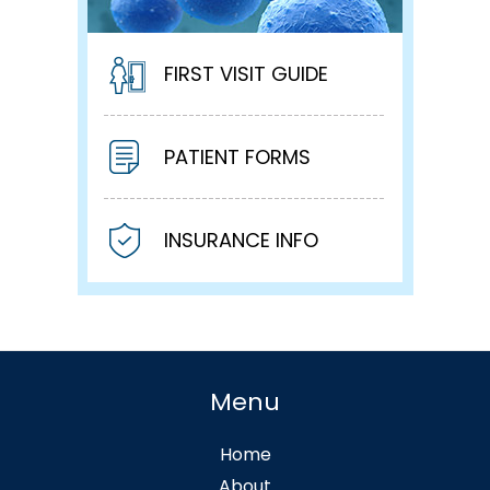
FIRST VISIT GUIDE
PATIENT FORMS
INSURANCE INFO
Menu
Home
About