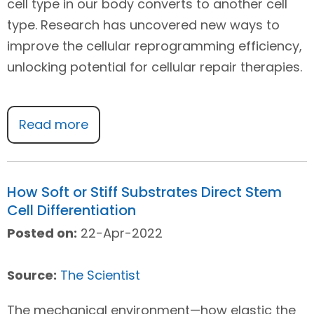
cell type in our body converts to another cell
type. Research has uncovered new ways to
improve the cellular reprogramming efficiency,
unlocking potential for cellular repair therapies.
Read more
How Soft or Stiff Substrates Direct Stem
Cell Differentiation
Posted on:
22-Apr-2022
Source:
The Scientist
The mechanical environment—how elastic the