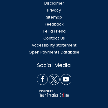
Disclaimer
Privacy
Sitemap
Feedback
Tell a Friend
Contact Us
Accessibility Statement
Open Payments Database
Social Media