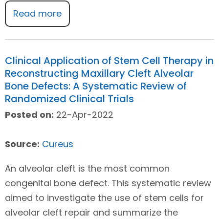
Read more
Clinical Application of Stem Cell Therapy in
Reconstructing Maxillary Cleft Alveolar
Bone Defects: A Systematic Review of
Randomized Clinical Trials
Posted on:
22-Apr-2022
Source:
Cureus
An alveolar cleft is the most common
congenital bone defect. This systematic review
aimed to investigate the use of stem cells for
alveolar cleft repair and summarize the