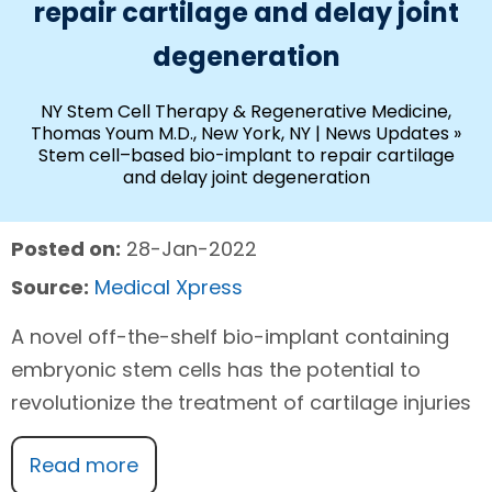
repair cartilage and delay joint
degeneration
NY Stem Cell Therapy & Regenerative Medicine,
Thomas Youm M.D., New York, NY
|
News Updates
»
Stem cell–based bio-implant to repair cartilage
and delay joint degeneration
Posted on:
28-Jan-2022
Source:
Medical Xpress
A novel off-the-shelf bio-implant containing
embryonic stem cells has the potential to
revolutionize the treatment of cartilage injuries
Read more