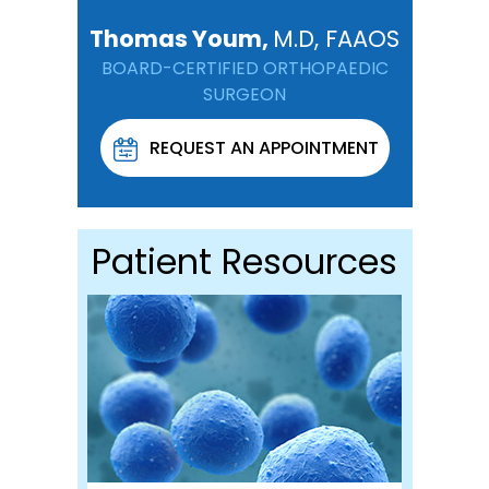
Thomas Youm,
M.D, FAAOS
BOARD-CERTIFIED ORTHOPAEDIC
SURGEON
REQUEST AN APPOINTMENT
Patient Resources