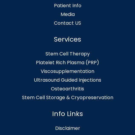
Patient Info
Media
Contact US
Services
Stem Cell Therapy
Platelet Rich Plasma (PRP)
Viscosupplementation
Ultrasound Guided Injections
Osteoarthritis
Stem Cell Storage & Cryopreservation
Info Links
Disclaimer