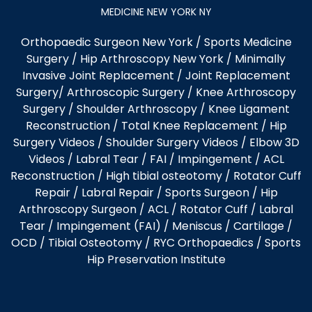
MEDICINE NEW YORK NY
Orthopaedic Surgeon New York
/
Sports Medicine
Surgery
/
Hip Arthroscopy New York
/
Minimally
Invasive Joint Replacement
/
Joint Replacement
Surgery
/
Arthroscopic Surgery
/
Knee Arthroscopy
Surgery
/
Shoulder Arthroscopy
/
Knee Ligament
Reconstruction
/
Total Knee Replacement
/
Hip
Surgery Videos
/
Shoulder Surgery Videos
/
Elbow 3D
Videos
/ Labral Tear / FAI / Impingement / ACL
Reconstruction / High tibial osteotomy / Rotator Cuff
Repair / Labral Repair / Sports Surgeon / Hip
Arthroscopy Surgeon /
ACL
/
Rotator Cuff
/
Labral
Tear
/
Impingement (FAI)
/ Meniscus / Cartilage /
OCD
/
Tibial Osteotomy
/
RYC Orthopaedics
/
Sports
Hip Preservation Institute