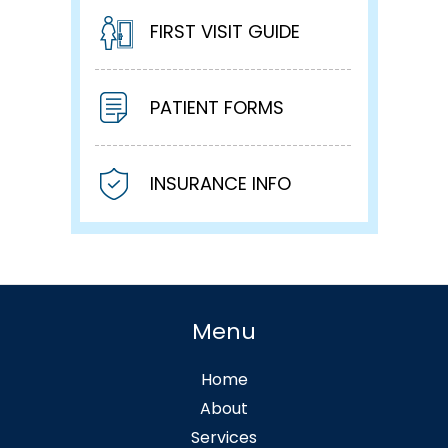
FIRST VISIT GUIDE
PATIENT FORMS
INSURANCE INFO
Menu
Home
About
Services