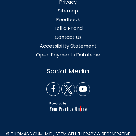
Privacy
Sitemap
Feedback
Tell a Friend
Contact Us
Accessibility Statement
Open Payments Database
Social Media
© THOMAS YOUM, M.D., STEM CELL THERAPY & REGENERATIVE