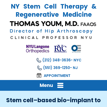
NY Stem Cell Therapy &
Regenerative Medicine
(212) 348-3636
(551) 369-1250
APPOINTMENT
Menu
Stem cell–based bio-implant to