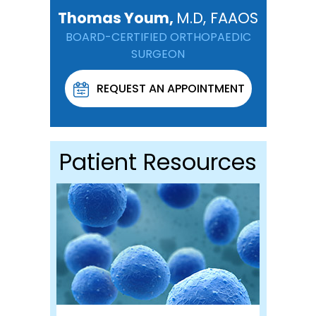
Thomas Youm,
M.D, FAAOS
BOARD-CERTIFIED ORTHOPAEDIC
SURGEON
REQUEST AN APPOINTMENT
Patient Resources