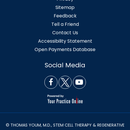
Sitemap
Feedback
Tell a Friend
Contact Us
Accessibility Statement
Open Payments Database
Social Media
© THOMAS YOUM, M.D., STEM CELL THERAPY & REGENERATIVE