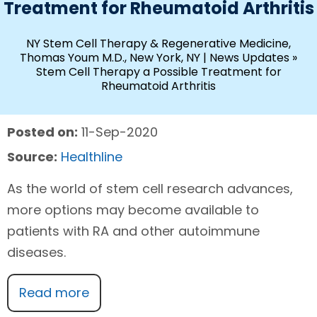
Treatment for Rheumatoid Arthritis
NY Stem Cell Therapy & Regenerative Medicine,
Thomas Youm M.D., New York, NY
|
News Updates
»
Stem Cell Therapy a Possible Treatment for
Rheumatoid Arthritis
Posted on:
11-Sep-2020
Source:
Healthline
As the world of stem cell research advances,
more options may become available to
patients with RA and other autoimmune
diseases.
Read more