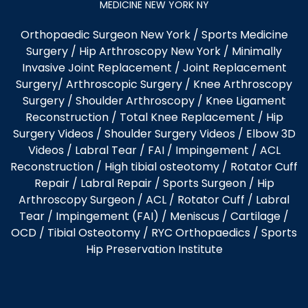
MEDICINE NEW YORK NY
Orthopaedic Surgeon New York
/
Sports Medicine
Surgery
/
Hip Arthroscopy New York
/
Minimally
Invasive Joint Replacement
/
Joint Replacement
Surgery
/
Arthroscopic Surgery
/
Knee Arthroscopy
Surgery
/
Shoulder Arthroscopy
/
Knee Ligament
Reconstruction
/
Total Knee Replacement
/
Hip
Surgery Videos
/
Shoulder Surgery Videos
/
Elbow 3D
Videos
/ Labral Tear / FAI / Impingement / ACL
Reconstruction / High tibial osteotomy / Rotator Cuff
Repair / Labral Repair / Sports Surgeon / Hip
Arthroscopy Surgeon /
ACL
/
Rotator Cuff
/
Labral
Tear
/
Impingement (FAI)
/ Meniscus / Cartilage /
OCD
/
Tibial Osteotomy
/
RYC Orthopaedics
/
Sports
Hip Preservation Institute