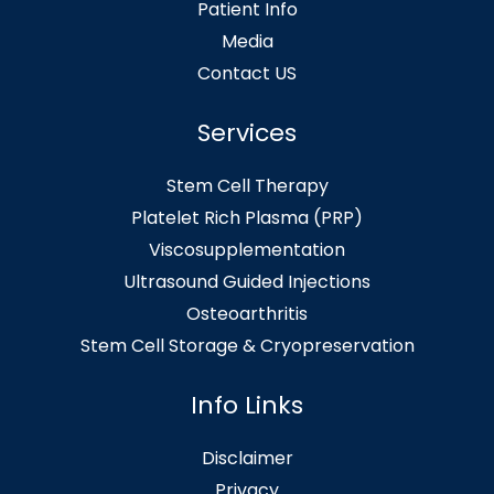
Patient Info
Media
Contact US
Services
Stem Cell Therapy
Platelet Rich Plasma (PRP)
Viscosupplementation
Ultrasound Guided Injections
Osteoarthritis
Stem Cell Storage & Cryopreservation
Info Links
Disclaimer
Privacy