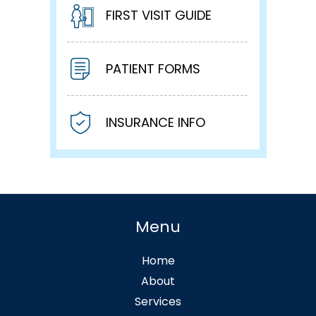
FIRST VISIT GUIDE
PATIENT FORMS
INSURANCE INFO
Menu
Home
About
Services