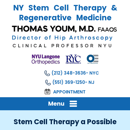
NY Stem Cell Therapy &
Regenerative Medicine
(212) 348-3636
(551) 369-1250
APPOINTMENT
Menu
Stem Cell Therapy a Possible