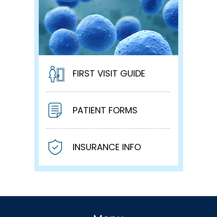
FIRST VISIT GUIDE
PATIENT FORMS
INSURANCE INFO