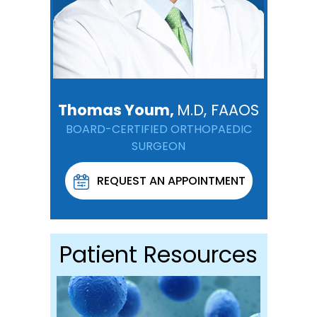
Thomas Youm,
M.D, FAAOS
BOARD-CERTIFIED ORTHOPAEDIC
SURGEON
REQUEST AN APPOINTMENT
Patient Resources