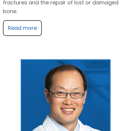
fractures and the repair of lost or damaged
bone.
Read more