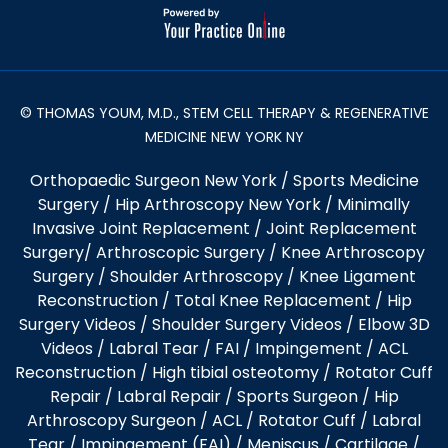
© THOMAS YOUM, M.D., STEM CELL THERAPY & REGENERATIVE
MEDICINE NEW YORK NY
Orthopaedic Surgeon New York
/
Sports Medicine
Surgery
/
Hip Arthroscopy New York
/
Minimally
Invasive Joint Replacement
/
Joint Replacement
Surgery
/
Arthroscopic Surgery
/
Knee Arthroscopy
Surgery
/
Shoulder Arthroscopy
/
Knee Ligament
Reconstruction
/
Total Knee Replacement
/
Hip
Surgery Videos
/
Shoulder Surgery Videos
/
Elbow 3D
Videos
/ Labral Tear / FAI / Impingement / ACL
Reconstruction / High tibial osteotomy / Rotator Cuff
Repair / Labral Repair / Sports Surgeon / Hip
Arthroscopy Surgeon /
ACL
/
Rotator Cuff
/
Labral
Tear
/
Impingement (FAI)
/ Meniscus / Cartilage /