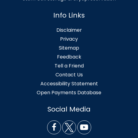
Info Links
Disclaimer
Privacy
Sitemap
Feedback
Tell a Friend
Contact Us
Accessibility Statement
Open Payments Database
Social Media