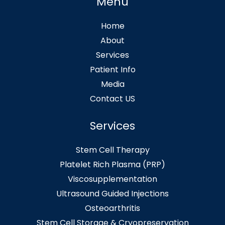
Menu
Home
About
Services
Patient Info
Media
Contact US
Services
Stem Cell Therapy
Platelet Rich Plasma (PRP)
Viscosupplementation
Ultrasound Guided Injections
Osteoarthritis
Stem Cell Storage & Cryopreservation