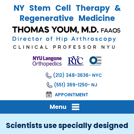
NY Stem Cell Therapy &
Regenerative Medicine
(212) 348-3636
(551) 369-1250
APPOINTMENT
Menu
Scientists use specially designed