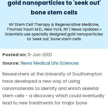
gold nanoparticles to 'seek out'
bone stem cells
NY Stem Cell Therapy & Regenerative Medicine,
Thomas Youm M.D., New York, NY
|
News Updates
»
Scientists use specially designed gold nanoparticles
to 'seek out' bone stem cells
Posted on:
11-Jun-2021
Source:
News Medical Life Sciences
Researchers at the University of Southampton
have developed a new way of using
nanomaterials to identify and enrich skeletal
stem cells - a discovery which could eventually
lead to new treatments for major bone