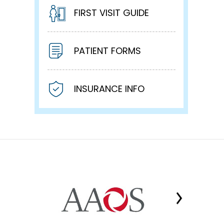
FIRST VISIT GUIDE
PATIENT FORMS
INSURANCE INFO