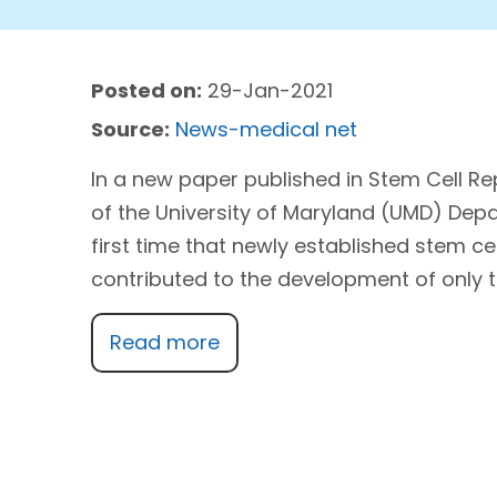
Posted on:
29-Jan-2021
Source:
News-medical net
In a new paper published in Stem Cell R
of the University of Maryland (UMD) Dep
first time that newly established stem ce
contributed to the development of only th
Read more