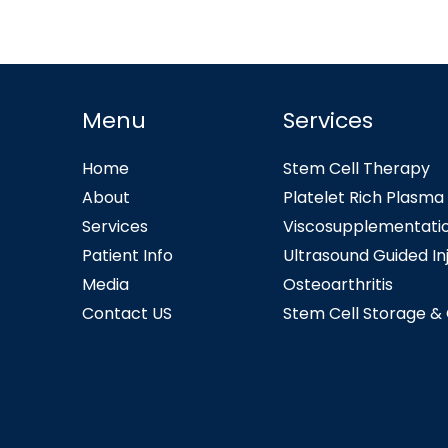
Menu
Services
Home
Stem Cell Therapy
About
Platelet Rich Plasma
Services
Viscosupplementati
Patient Info
Ultrasound Guided In
Media
Osteoarthritis
Contact US
Stem Cell Storage &