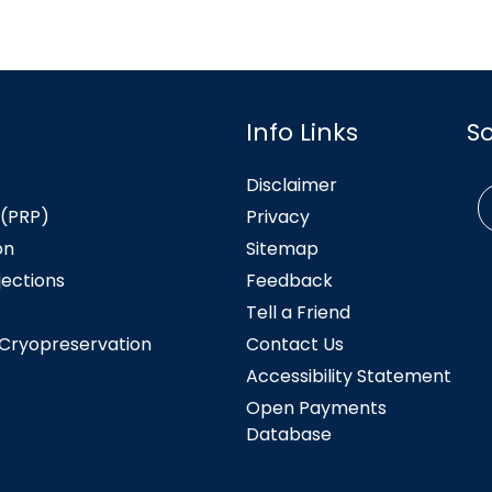
Info Links
S
Disclaimer
 (PRP)
Privacy
on
Sitemap
jections
Feedback
Tell a Friend
 Cryopreservation
Contact Us
Accessibility Statement
Open Payments
Database