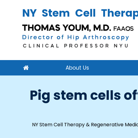
NY Stem Cell Thera
About Us
Pig stem cells 
NY Stem Cell Therapy & Regenerative Medic