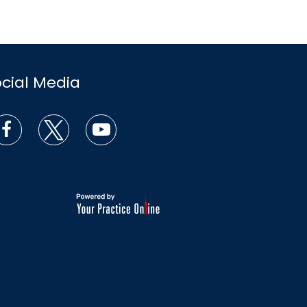
ocial Media