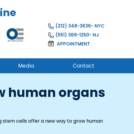
ine
(212) 348-3636
(551) 369-1250
APPOINTMENT
Media
Contact
row human organs
g stem cells offer a new way to grow human