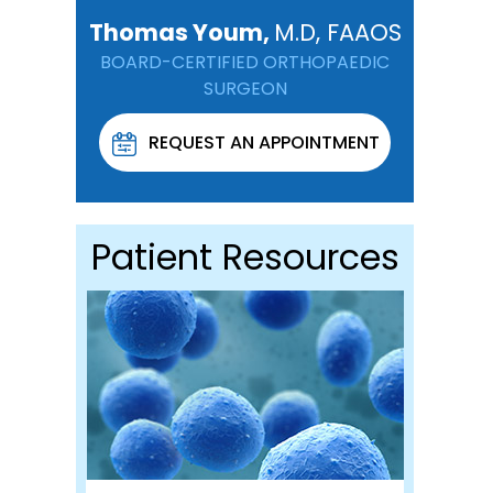
Thomas Youm,
M.D, FAAOS
BOARD-CERTIFIED ORTHOPAEDIC
SURGEON
REQUEST AN APPOINTMENT
Patient Resources