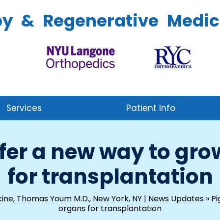
py & Regenerative Medic
Services
Patient Info
offer a new way to g
for transplantation
ine, Thomas Youm M.D., New York, NY
|
News Updates
»
Pi
organs for transplantation