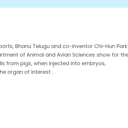
eports, Bhanu Telugu and co-inventor Chi-Hun Park
artment of Animal and Avian Sciences show for th
lls from pigs, when injected into embryos,
e organ of interest .