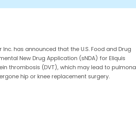
 Inc. has announced that the U.S. Food and Drug
ental New Drug Application (sNDA) for Eliquis
vein thrombosis (DVT), which may lead to pulmona
ergone hip or knee replacement surgery.