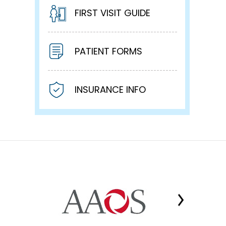
FIRST VISIT GUIDE
PATIENT FORMS
INSURANCE INFO