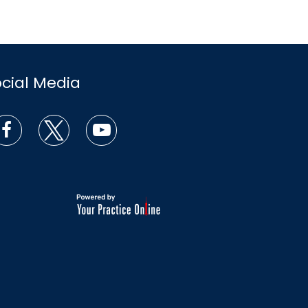
ocial Media