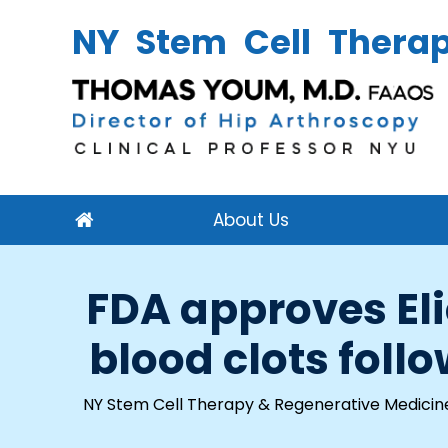
NY Stem Cell Thera
About Us
FDA approves Eli
blood clots foll
NY Stem Cell Therapy & Regenerative Medicin