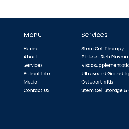
Menu
Services
Home
Stem Cell Therapy
About
Platelet Rich Plasma
Services
Viscosupplementati
Patient Info
Ultrasound Guided In
Media
Osteoarthritis
Contact US
Stem Cell Storage &