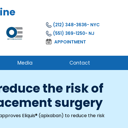
ine
(212) 348-3636
(551) 369-1250
APPOINTMENT
Media
Contact
educe the risk of
placement surgery
pproves Eliquis® (apixaban) to reduce the risk