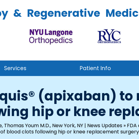
py & Regenerative Medic
Services
Patient Info
quis® (apixaban) to r
owing hip or knee re
e, Thomas Youm M.D., New York, NY
|
News Updates
»
FDA a
of blood clots following hip or knee replacement surgery