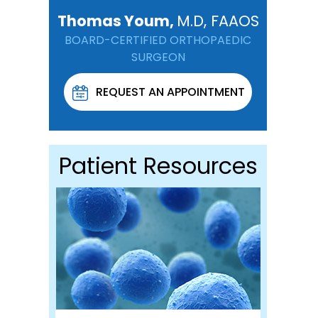
Thomas Youm,
M.D, FAAOS
BOARD-CERTIFIED ORTHOPAEDIC
SURGEON
REQUEST AN APPOINTMENT
Patient Resources