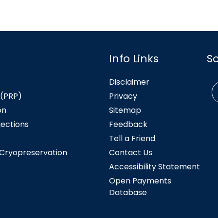
Info Links
S
Disclaimer
 (PRP)
Privacy
on
Sitemap
jections
Feedback
Tell a Friend
 Cryopreservation
Contact Us
Accessibility Statement
Open Payments
Database