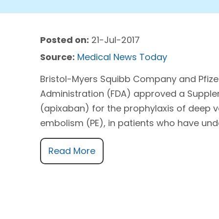
Posted on:
21-Jul-2017
Source:
Medical News Today
Bristol-Myers Squibb Company and Pfizer
Administration (FDA) approved a Supplem
(apixaban) for the prophylaxis of deep 
embolism (PE), in patients who have und
Read More